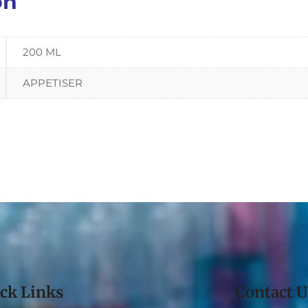
on
200 ML
APPETISER
ck Links
Contact U