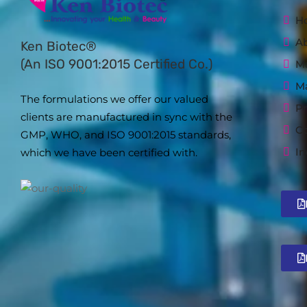
H
A
Ken Biotec®
(An ISO 9001:2015 Certified Co.)
Ma
M
The formulations we offer our valued
Pr
clients are manufactured in sync with the
Co
GMP, WHO, and ISO 9001:2015 standards,
In
which we have been certified with.