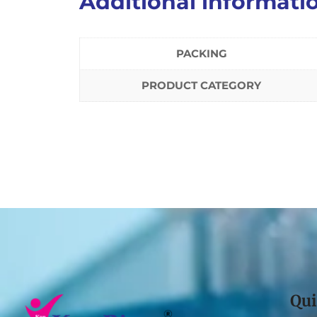
Additional informati
PACKING
PRODUCT CATEGORY
Qui