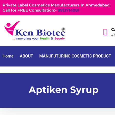
Private Label Cosmetics Manufacturers In Ahmedabad.
Call for FREE Consultation:-
9913714081
Ca
+9
Home
ABOUT
MANUFUTURING COSMETIC PRODUCT
Aptiken Syrup