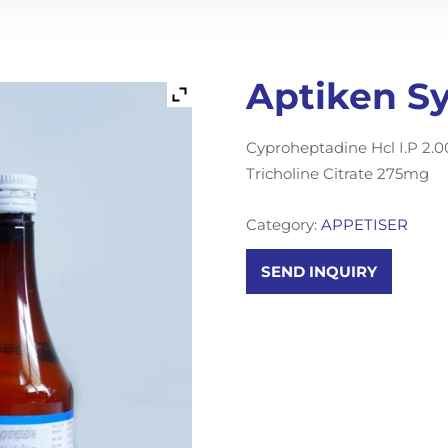
Aptiken S
Cyproheptadine Hcl I.P 2
Tricholine Citrate 275mg
Category:
APPETISER
SEND INQUIRY