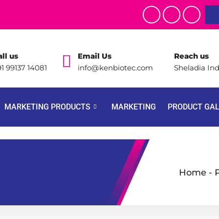
ll us
Email Us
Reach us
1 99137 14081
info@kenbiotec.com
Sheladia Ind
MARKETING PRODUCTS
MARKETING
PRODUCT GA
Home
-