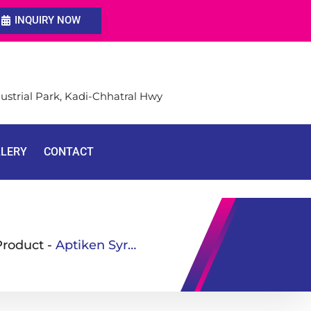
INQUIRY NOW
ustrial Park, Kadi-Chhatral Hwy
LLERY
CONTACT
Product
-
Aptiken Syrup