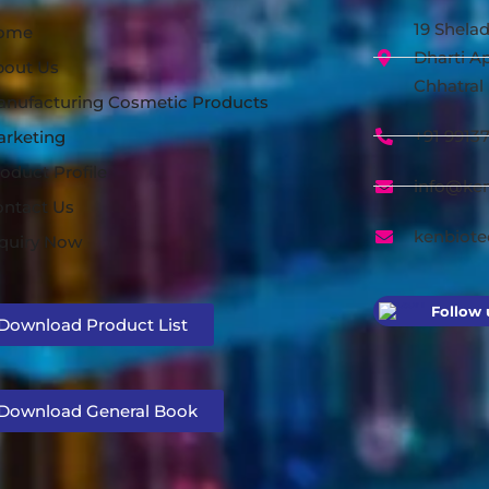
19 Shelad
ome
Dharti Ap
bout Us
Chhatral 
nufacturing Cosmetic Products
+91 9913
arketing
oduct Profile
info@ke
ntact Us
kenbiot
quiry Now
Follow 
Download Product List
Download General Book