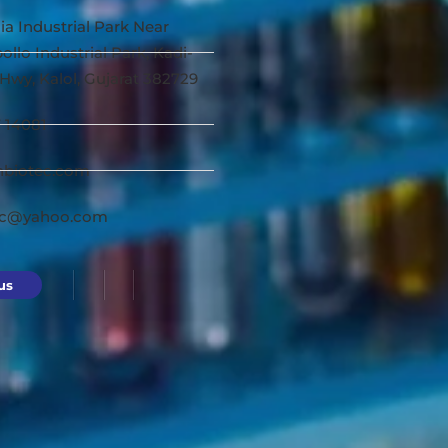
ia Industrial Park Near
ollo Industrial Park, Kadi-
Hwy, Kalol, Gujarat 382729
7 14081
nbiotec.com
ec@yahoo.com
us